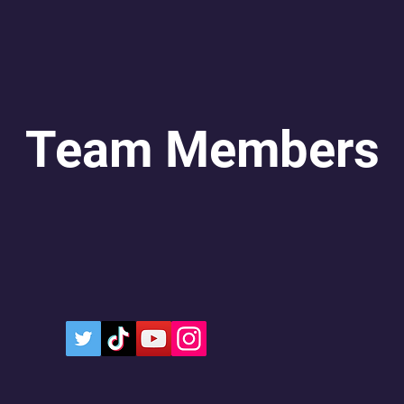
Team Members