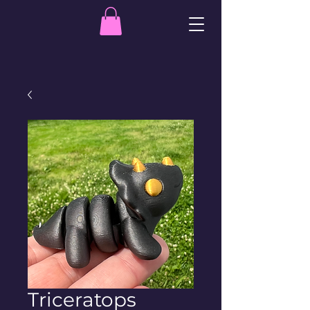
Triceratops