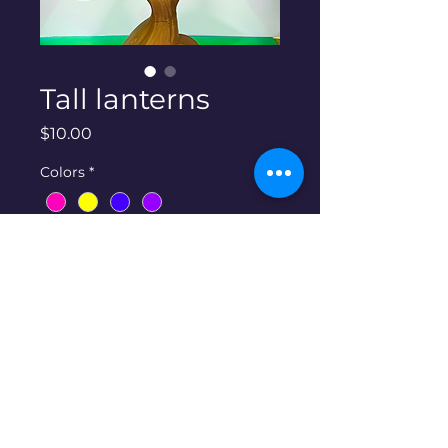
Tall lanterns
Price
$10.00
Colors
*
Quantity
*
Add to Cart