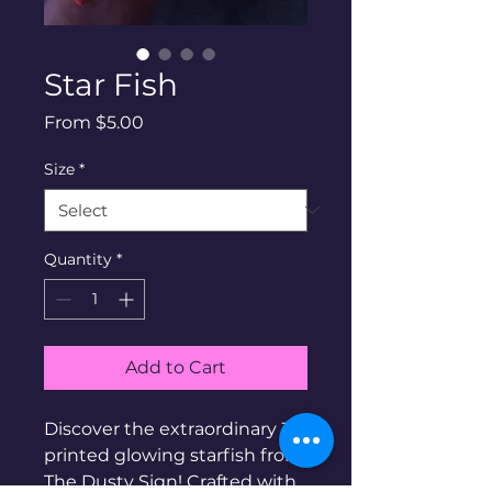
Star Fish
Sale
From
$5.00
Price
Size
*
Quantity
*
Add to Cart
Discover the extraordinary 3D
printed glowing starfish from
The Dusty Sign! Crafted with