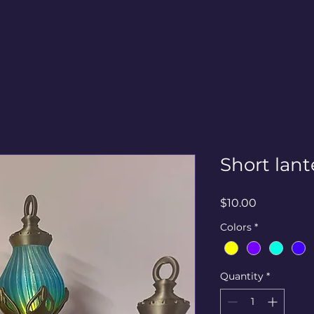
Short lant
Price
$10.00
Colors
*
Quantity
*