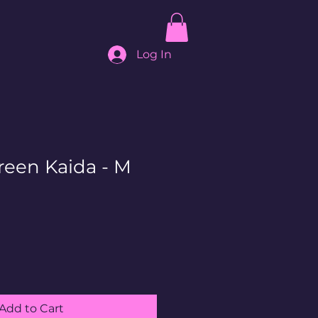
Log In
reen Kaida - M
Add to Cart