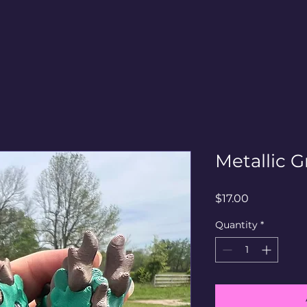
Metallic G
Price
$17.00
Quantity
*