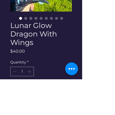
Lunar Glow
Dragon With
Wings
Price
$40.00
Quantity
*
Add to Cart
Care instructions and info