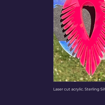
Laser cut acrylic. Sterling Si