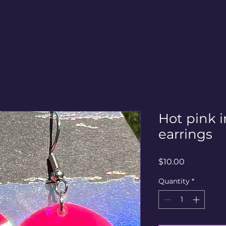
Hot pink i
earrings
Price
$10.00
Quantity
*