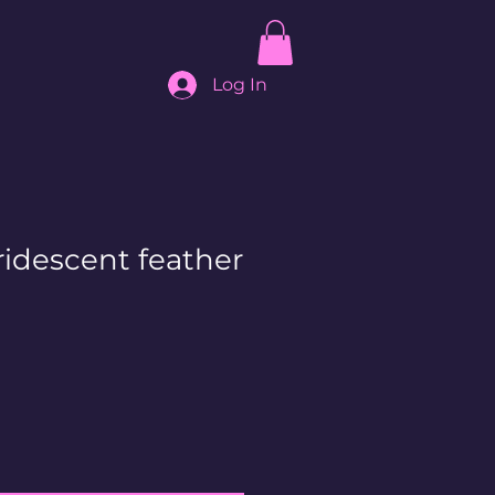
Log In
ridescent feather