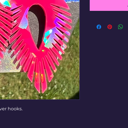
lver hooks.