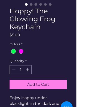
Hoppy! The
Glowing Frog
Keychain
Price
$5.00
Colors
*
Quantity
*
Add to Cart
Enjoy Hoppy under
blacklight, in the dark and