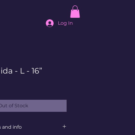
Log In
da - L - 16”
Out of Stock
s and info