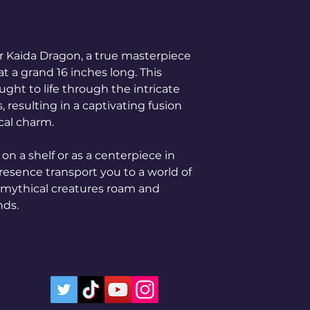
 Kaida Dragon, a true masterpiece
at a grand 16 inches long. This
ght to life through the intricate
, resulting in a captivating fusion
cal charm.
on a shelf or as a centerpiece in
 presence transport you to a world of
 mythical creatures roam and
nds.