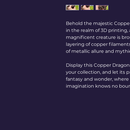
Behold the majestic Copper
in the realm of 3D printing, 
magnificent creature is brou
layering of copper filaments
of metallic allure and mythi
Display this Copper Dragon 
your collection, and let its
fantasy and wonder, where
imagination knows no bou