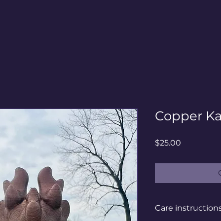
Copper Kai
Price
$25.00
Care instruction