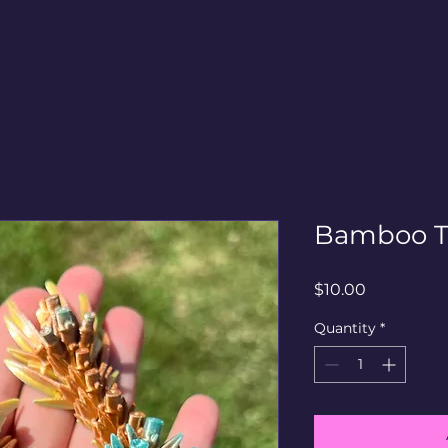
Bamboo T
Price
$10.00
Quantity
*