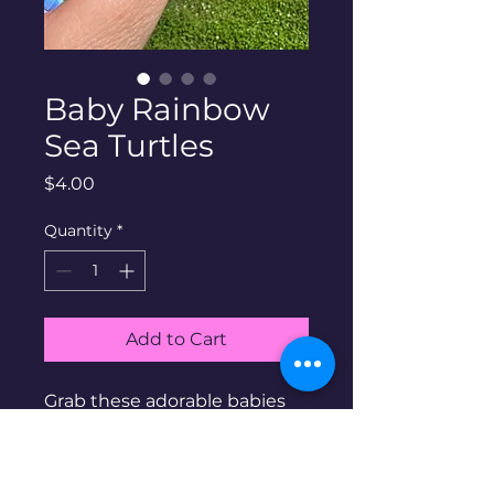
Baby Rainbow
Sea Turtles
Price
$4.00
Quantity
*
Add to Cart
Grab these adorable babies
before they're gone!
Blacklight reflective rainbow
sea turtles!