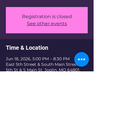
Registration is closed
See other events
Time & Location
Jun 18, 2026, 5:00 PM – 8:30 PM
East 5th Street & South Main Street, E
5th St & S Main St, Joplin, MO 64801,
USA
Share this event