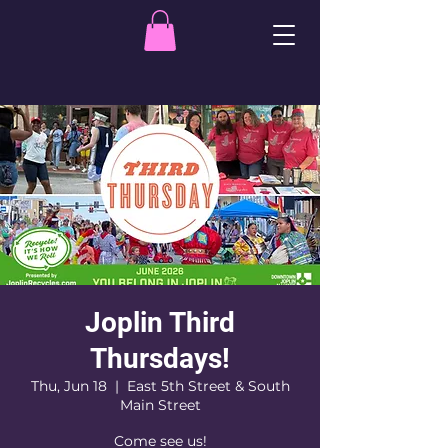
Joplin Third
Thursdays!
Thu, Jun 18
  |  
East 5th Street & South
Main Street
Come see us!